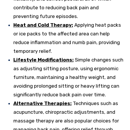
contribute to reducing back pain and
preventing future episodes.
Heat and Cold Therapy:
Applying heat packs
or ice packs to the affected area can help
reduce inflammation and numb pain, providing
temporary relief.
Lifestyle Modifications:
Simple changes such
as adjusting sitting posture, using ergonomic
furniture, maintaining a healthy weight, and
avoiding prolonged sitting or heavy lifting can
significantly reduce back pain over time.
Alternative Therapies:
Techniques such as
acupuncture, chiropractic adjustments, and
massage therapy are also popular choices for
managing back pain, offering relief through