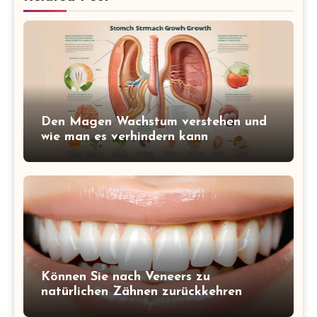
Den Magen Wachstum verstehen und
wie man es verhindern kann
Können Sie nach Veneers zu
natürlichen Zähnen zurückkehren