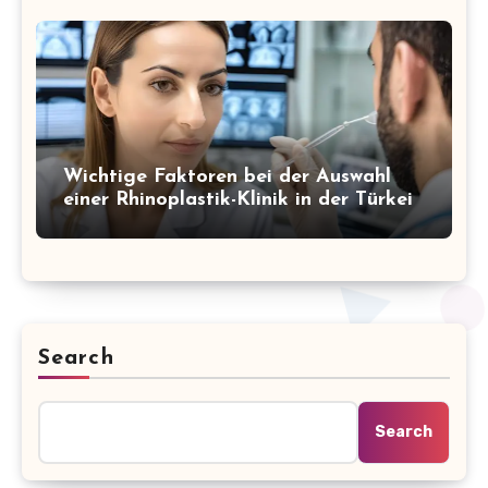
Wichtige Faktoren bei der Auswahl
einer Rhinoplastik-Klinik in der Türkei
Search
Search