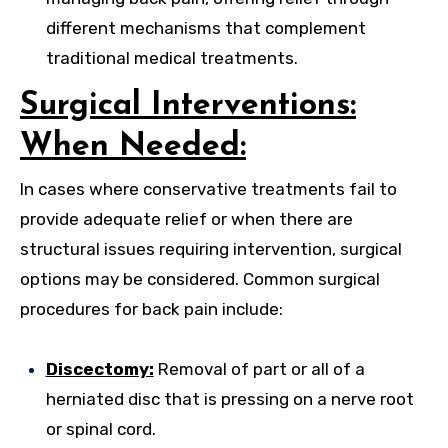
different mechanisms that complement
traditional medical treatments.
Surgical Interventions:
When Needed:
In cases where conservative treatments fail to
provide adequate relief or when there are
structural issues requiring intervention, surgical
options may be considered. Common surgical
procedures for back pain include:
Discectomy:
Removal of part or all of a
herniated disc that is pressing on a nerve root
or spinal cord.