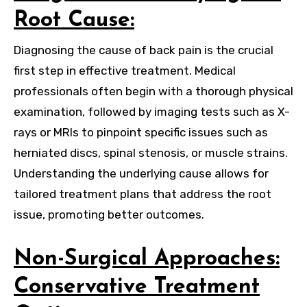
Root Cause:
Diagnosing the cause of back pain is the crucial
first step in effective treatment. Medical
professionals often begin with a thorough physical
examination, followed by imaging tests such as X-
rays or MRIs to pinpoint specific issues such as
herniated discs, spinal stenosis, or muscle strains.
Understanding the underlying cause allows for
tailored treatment plans that address the root
issue, promoting better outcomes.
Non-Surgical Approaches:
Conservative Treatment