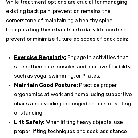
While treatment options are crucial for managing
existing back pain, prevention remains the
cornerstone of maintaining a healthy spine.
Incorporating these habits into daily life can help
prevent or minimize future episodes of back pain:
Exercise Regularly:
Engage in activities that
strengthen core muscles and improve flexibility,
such as yoga, swimming, or Pilates.
Maintain Good Posture:
Practice proper
ergonomics at work and home, using supportive
chairs and avoiding prolonged periods of sitting
or standing.
Lift Safely:
When lifting heavy objects, use
proper lifting techniques and seek assistance