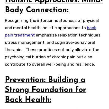
Holistic Approaches: Mind-
Body Connection:
Recognizing the interconnectedness of physical
and mental health, holistic approaches to
back
pain treatment
emphasize relaxation techniques,
stress management, and cognitive-behavioral
therapies. These practices not only alleviate the
psychological burden of chronic pain but also
contribute to overall well-being and resilience.
Prevention: Building a
Strong Foundation for
Back Health: