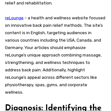
relief and rehabilitation.
reLounge
– a health and wellness website focused
on innovative back pain relief methods. The site’s
content is in English, targeting audiences in
various countries including the USA, Canada, and
Germany. Your articles should emphasize
reLounge’s unique approach combining massage,
strengthening, and wellness techniques to
address back pain. Additionally, highlight
reLounge’s appeal across different sectors like
physiotherapy, spas, gyms, and corporate
wellness.
Diagnosis: Identifying the