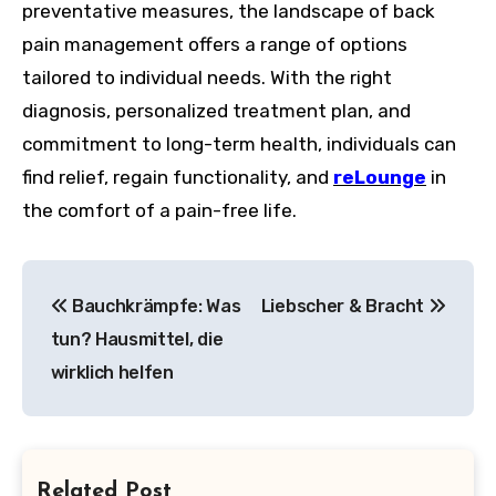
preventative measures, the landscape of back
pain management offers a range of options
tailored to individual needs. With the right
diagnosis, personalized treatment plan, and
commitment to long-term health, individuals can
find relief, regain functionality, and
reLounge
in
the comfort of a pain-free life.
Post
Bauchkrämpfe: Was
Liebscher & Bracht
navigation
tun? Hausmittel, die
wirklich helfen
Related Post