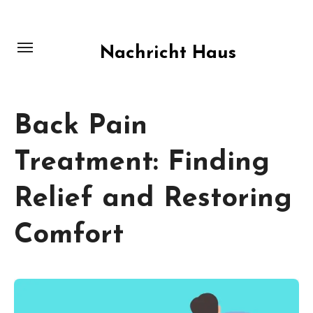
Skip
to
content
Nachricht Haus
Back Pain
Treatment: Finding
Relief and Restoring
Comfort