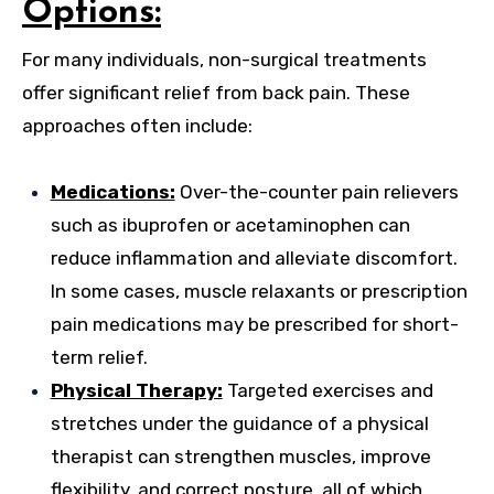
Options:
For many individuals, non-surgical treatments
offer significant relief from back pain. These
approaches often include:
Medications:
Over-the-counter pain relievers
such as ibuprofen or acetaminophen can
reduce inflammation and alleviate discomfort.
In some cases, muscle relaxants or prescription
pain medications may be prescribed for short-
term relief.
Physical Therapy:
Targeted exercises and
stretches under the guidance of a physical
therapist can strengthen muscles, improve
flexibility, and correct posture, all of which