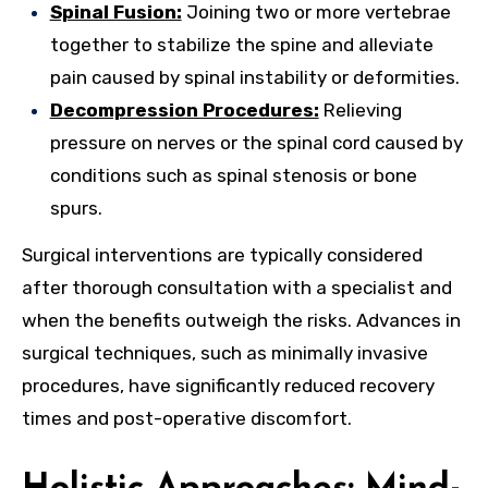
Spinal Fusion:
Joining two or more vertebrae
together to stabilize the spine and alleviate
pain caused by spinal instability or deformities.
Decompression Procedures:
Relieving
pressure on nerves or the spinal cord caused by
conditions such as spinal stenosis or bone
spurs.
Surgical interventions are typically considered
after thorough consultation with a specialist and
when the benefits outweigh the risks. Advances in
surgical techniques, such as minimally invasive
procedures, have significantly reduced recovery
times and post-operative discomfort.