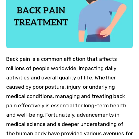
Back pain is a common affliction that affects
millions of people worldwide, impacting daily
activities and overall quality of life. Whether
caused by poor posture, injury, or underlying
medical conditions, managing and treating back
pain effectively is essential for long-term health
and well-being. Fortunately, advancements in
medical science and a deeper understanding of
the human body have provided various avenues for