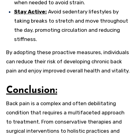
when needed to avoid strain.
Stay Active:
Avoid sedentary lifestyles by
taking breaks to stretch and move throughout
the day, promoting circulation and reducing
stiffness.
By adopting these proactive measures, individuals
can reduce their risk of developing chronic back
pain and enjoy improved overall health and vitality.
Conclusion:
Back pain is a complex and often debilitating
condition that requires a multifaceted approach
to treatment. From conservative therapies and
surgical interventions to holistic practices and